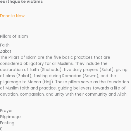
earthquake victims
Donate Now
Pillars of Islam
Faith
Zakat
The Pillars of Islam are the five basic practices that are
considered obligatory for all Muslims. They include the
declaration of faith (Shahada), five daily prayers (Salat), giving
of alms (Zakat), fasting during Ramadan (Sawm), and the
pilgrimage to Mecca (Hajj). These pillars serve as the foundation
of Muslim faith and practice, guiding believers towards a life of
devotion, compassion, and unity with their community and Allah.
Prayer
Pilgrimage
Fasting
0