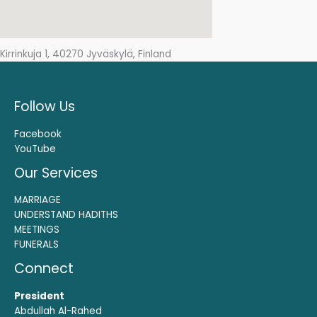
Kirrinkuja 1, 40270 Jyväskylä, Finland
Follow Us
Facebook
YouTube
Our Services
MARRIAGE
UNDERSTAND HADITHS
MEETINGS
FUNERALS
Connect
President
Abdullah Al-Rahed