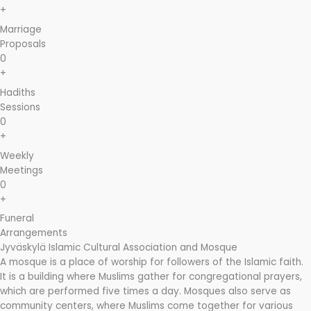
+
Marriage
Proposals
0
+
Hadiths
Sessions
0
+
Weekly
Meetings
0
+
Funeral
Arrangements
Jyväskylä Islamic Cultural Association and Mosque
A mosque is a place of worship for followers of the Islamic faith.
It is a building where Muslims gather for congregational prayers,
which are performed five times a day. Mosques also serve as
community centers, where Muslims come together for various