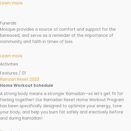
Learn more
Funerals
Mosque provides a source of comfort and support for the
bereaved, and serve as a reminder of the importance of
community and faith in times of loss.
Learn more
Activities
Features / 01
Ramzan Reset 2023
Home Workout Schedule
A strong body means a stronger Ramadan—so let’s get fit for
fasting together! Our Ramadan Reset Home Workout Program
has been specifically designed to optimize your energy, tone
your body, and help you burn fat safely and e!ectively before
and during Ramadan!