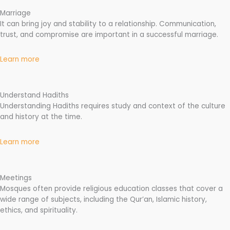
Marriage
It can bring joy and stability to a relationship. Communication,
trust, and compromise are important in a successful marriage.
Learn more
Understand Hadiths
Understanding Hadiths requires study and context of the culture
and history at the time.
Learn more
Meetings
Mosques often provide religious education classes that cover a
wide range of subjects, including the Qur’an, Islamic history,
ethics, and spirituality.