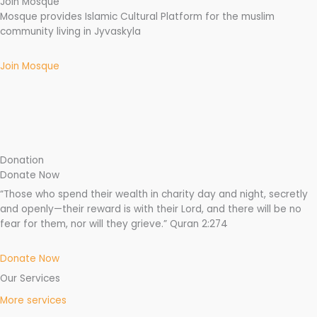
Join Mosque
Mosque provides Islamic Cultural Platform for the muslim
community living in Jyvaskyla
Join Mosque
Donation
Donate Now
“Those who spend their wealth in charity day and night, secretly
and openly—their reward is with their Lord, and there will be no
fear for them, nor will they grieve.” Quran 2:274
Donate Now
Our Services
More services