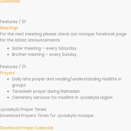
Download
Features / 01
Meetings
For the next meeting please check out mosque facebook page
for the latest announcements
Sister meeting – every Saturday
Brother meeting – every Sunday
Features / 01
Prayers
Daily Isha prayer and reading/understanding Hadiths in
groups
Taraweeh prayer during Ramadan
Cemetery services for muslims in Jyvaskyla region
Jyväskylä Prayer Times
Download Prayers Times for Jyväskylä mosque
Download Prayer Calendar