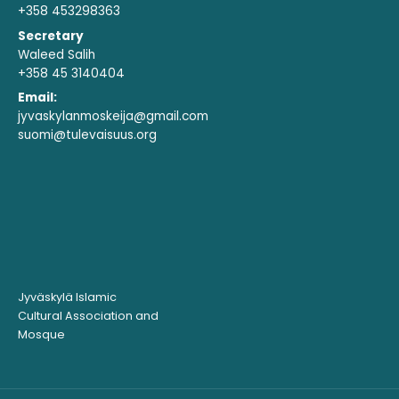
+358 453298363
Secretary
Waleed Salih
+358 45 3140404
Email:
jyvaskylanmoskeija@gmail.com
suomi@tulevaisuus.org
Jyväskylä Islamic
Cultural Association and
Mosque ​