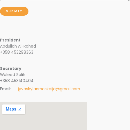
SUBMIT
President
Abdullah Al-Rahed
+358 453298363
Secretary
Waleed Salih
+358 453140404
Email:
jyvaskylanmoskeija@gmail.com