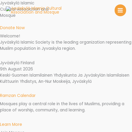
Skip
Jyväskylä Islamic
to
Cultural Association and
content
Mosque
Donate Now
Welcome!
Jyväskylä Islamic Society is the leading organization representing
Muslim population in Jyvaskyla region.
Jyväskylä Finland
9th August 2026
Keski-Suomen Islamilainen Yhdyskunta Ja Jyväskylän Islamilaisen
Kulttuurin Yhdistys, An-Nur Moskeija, Jyväskylä
Ramzan Calendar
Mosques play a central role in the lives of Muslims, providing a
place of worship, community, and learning.
Learn More