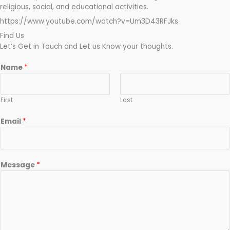
religious, social, and educational activities.
https://www.youtube.com/watch?v=Um3D43RFJks
Find Us
Let’s Get in Touch and Let us Know your thoughts.
Name
*
First
Last
Email
*
Message
*