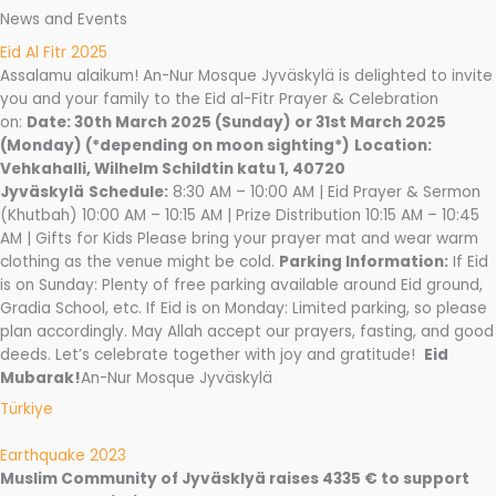
News and Events
Eid Al Fitr 2025
Assalamu alaikum! An-Nur Mosque Jyväskylä is delighted to invite
you and your family to the Eid al-Fitr Prayer & Celebration
on:
Date: 30th March 2025 (Sunday) or 31st March 2025
(Monday) (*depending on moon sighting*)
Location:
Vehkahalli, Wilhelm Schildtin katu 1, 40720
Jyväskylä
Schedule:
8:30 AM – 10:00 AM | Eid Prayer & Sermon
(Khutbah) 10:00 AM – 10:15 AM | Prize Distribution 10:15 AM – 10:45
AM | Gifts for Kids Please bring your prayer mat and wear warm
clothing as the venue might be cold.
Parking Information:
If Eid
is on Sunday: Plenty of free parking available around Eid ground,
Gradia School, etc. If Eid is on Monday: Limited parking, so please
plan accordingly. May Allah accept our prayers, fasting, and good
deeds. Let’s celebrate together with joy and gratitude!
Eid
Mubarak!
An-Nur Mosque Jyväskylä
Türkiye
Earthquake 2023
Muslim Community of Jyväsklyä raises 4335 € to support