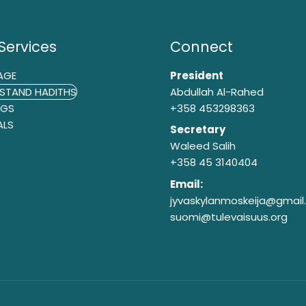
Services
Connect
AGE
President
STAND HADITHS
Abdullah Al-Rahed
NGS
+358 453298363
ALS
Secretary
Waleed Salih
+358 45 3140404
Email:
jyvaskylanmoskeija@gmai
suomi@tulevaisuus.org