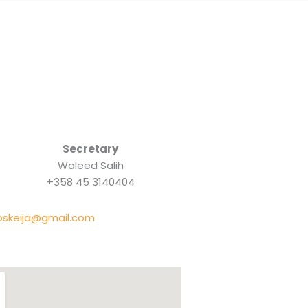
Secretary
Waleed Salih
+358 45 3140404
oskeija@gmail.com