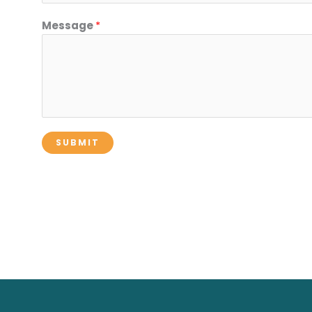
Message
*
SUBMIT