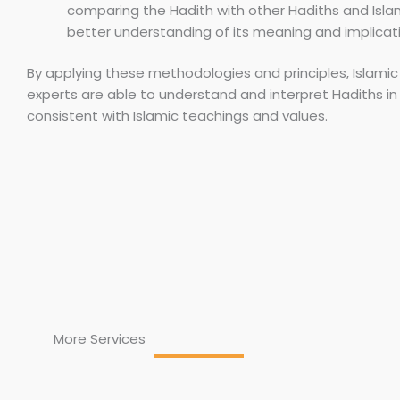
comparing the Hadith with other Hadiths and Isla
better understanding of its meaning and implicat
By applying these methodologies and principles, Islamic
experts are able to understand and interpret Hadiths in 
consistent with Islamic teachings and values.
More Services