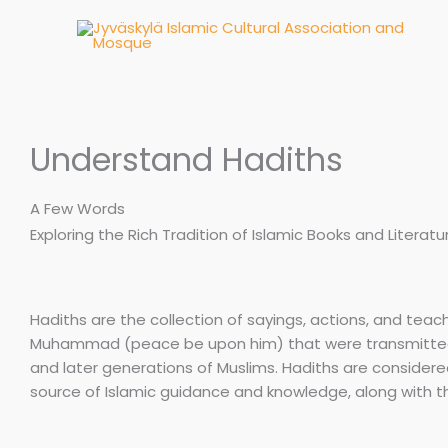
Skip
to
content
Understand Hadiths
A Few Words
Exploring the Rich Tradition of Islamic Books and Literatu
Hadiths are the collection of sayings, actions, and teac
Muhammad (peace be upon him) that were transmitte
and later generations of Muslims. Hadiths are consider
source of Islamic guidance and knowledge, along with t