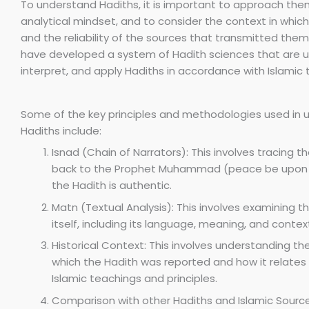
To understand Hadiths, it is important to approach them
analytical mindset, and to consider the context in whic
and the reliability of the sources that transmitted them.
have developed a system of Hadith sciences that are u
interpret, and apply Hadiths in accordance with Islamic 
Some of the key principles and methodologies used in 
Hadiths include:
Isnad (Chain of Narrators): This involves tracing t
back to the Prophet Muhammad (peace be upon h
the Hadith is authentic.
Matn (Textual Analysis): This involves examining t
itself, including its language, meaning, and contex
Historical Context: This involves understanding the
which the Hadith was reported and how it relates
Islamic teachings and principles.
Comparison with other Hadiths and Islamic Sources