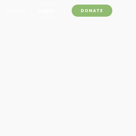
Contact
English
DONATE