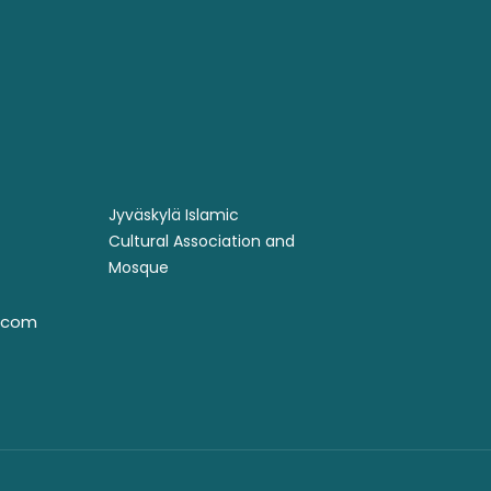
Jyväskylä Islamic
Cultural Association and
Mosque ​
l.com