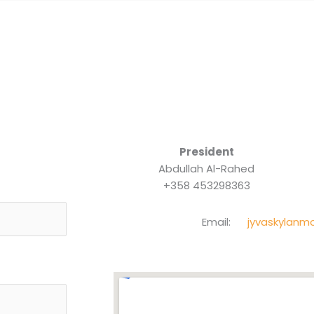
President
Abdullah Al-Rahed
+358 453298363
Email:
jyvaskylanm