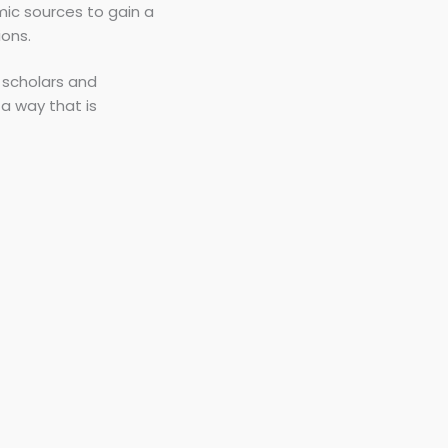
mic sources to gain a
ions.
 scholars and
a way that is