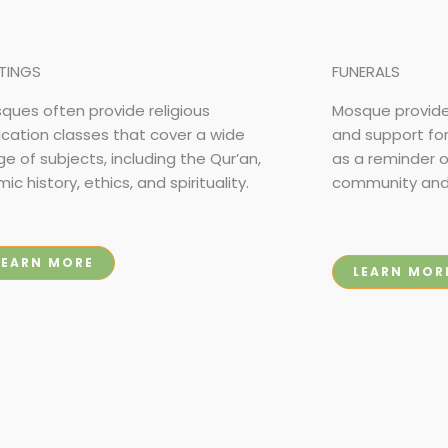
TINGS
FUNERALS
ques often provide religious
Mosque provide
cation classes that cover a wide
and support fo
ge of subjects, including the Qur’an,
as a reminder 
mic history, ethics, and spirituality.
community and f
LEARN MORE
LEARN MOR