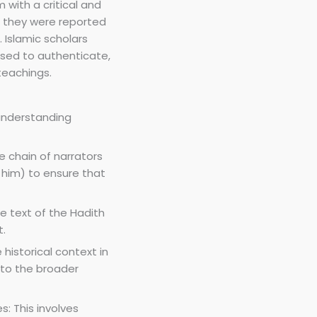
 with a critical and
h they were reported
 Islamic scholars
sed to authenticate,
teachings.
understanding
he chain of narrators
im) to ensure that
he text of the Hadith
t.
 historical context in
 to the broader
: This involves