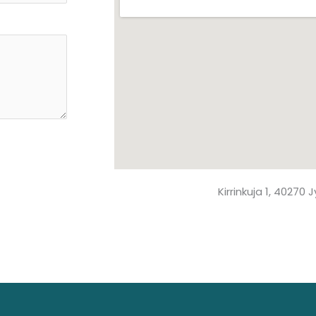
Kirrinkuja 1, 40270 