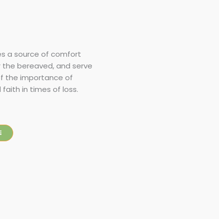
s a source of comfort
r the bereaved, and serve
of the importance of
aith in times of loss.
E