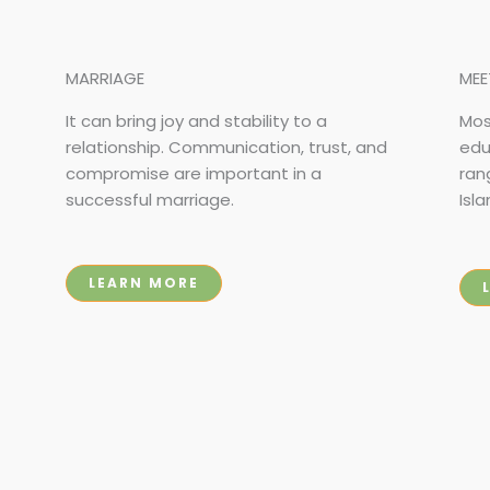
MARRIAGE
MEE
It can bring joy and stability to a
Mos
relationship. Communication, trust, and
edu
compromise are important in a
ran
successful marriage.
Isla
LEARN MORE