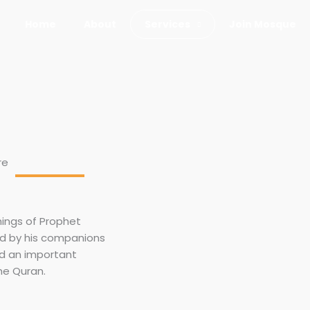
Home
About
Services
Join Mosque
re
hings of Prophet
d by his companions
ed an important
he Quran.