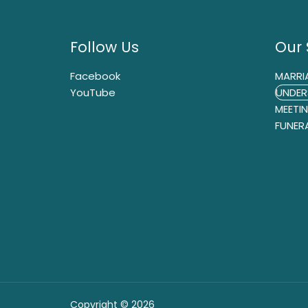
Follow Us
Our 
Facebook
MARRI
YouTube
UNDER
MEETI
FUNER
Copyright © 2026