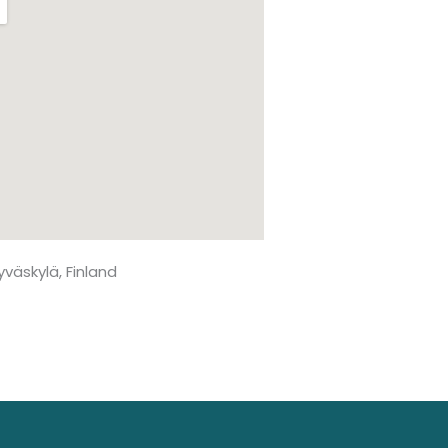
Jyväskylä, Finland