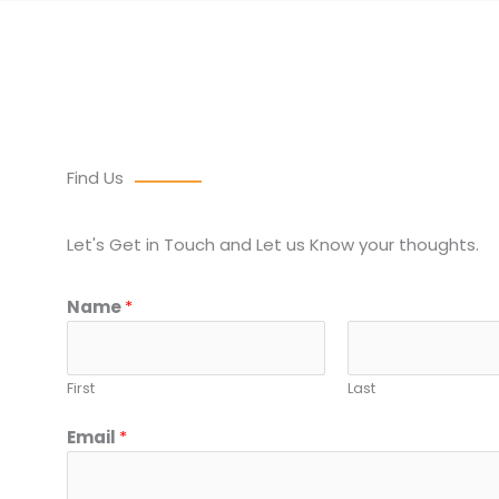
Find Us
Let's Get in Touch and Let us Know your thoughts.
Name
*
First
Last
Email
*