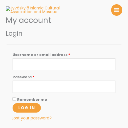
Skip
to
content
My account
Required
Required
Login
Username or email address
*
Password
*
Remember me
LOG IN
Lost your password?