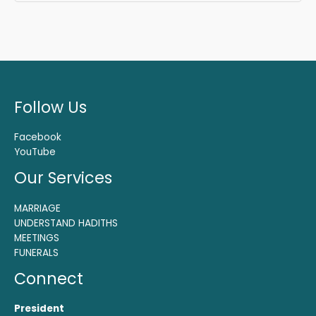
Follow Us
Facebook
YouTube
Our Services
MARRIAGE
UNDERSTAND HADITHS
MEETINGS
FUNERALS
Connect
President