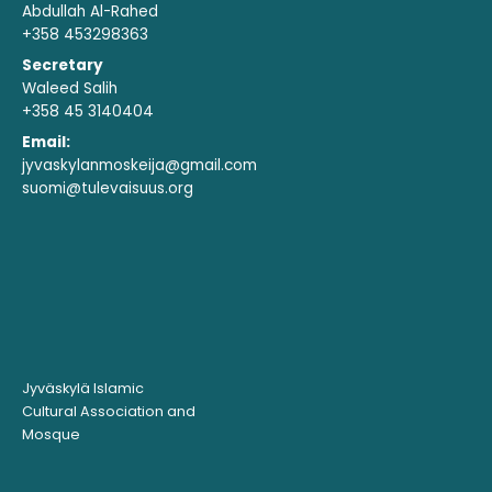
Abdullah Al-Rahed
+358 453298363
Secretary
Waleed Salih
+358 45 3140404
Email:
jyvaskylanmoskeija@gmail.com
suomi@tulevaisuus.org
Jyväskylä Islamic
Cultural Association and
Mosque ​